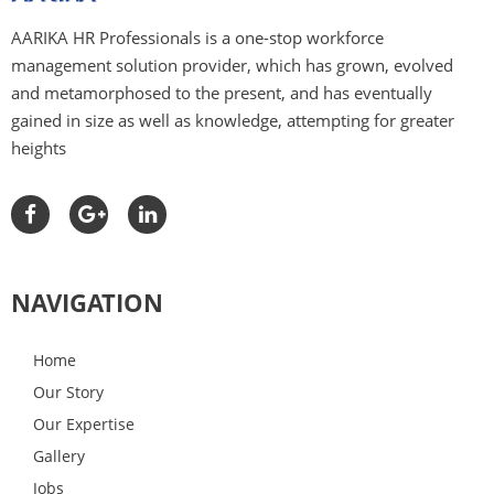
overhead costs, and prolonged and
protracted recruitment and assessment
AARIKA HR Professionals is a one-stop workforce
processes.
management solution provider, which has grown, evolved
and metamorphosed to the present, and has eventually
Aarika HR Professionals instantly puts
gained in size as well as knowledge, attempting for greater
your job posting in the hands of
heights
hundreds of outperforming, highly-
qualified aspirants all the way through
multiple channels.
We act as connecting link between you
and the aspirant during the negotiation
NAVIGATION
process, taking care of everything right
from interviewing and background checks
to the extension and closure of offers on
Home
your behalf.
Our Story
Our team of professionals is qualified in
Our Expertise
the industry staffing and is devoted to
Gallery
become a fundamental expansion of the
Jobs