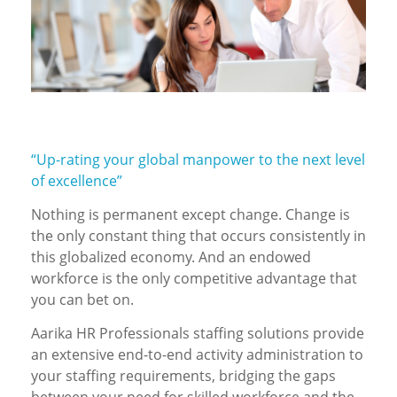
“Up-rating your global manpower to the next level
of excellence”
Nothing is permanent except change. Change is
the only constant thing that occurs consistently in
this globalized economy. And an endowed
workforce is the only competitive advantage that
you can bet on.
Aarika HR Professionals staffing solutions provide
an extensive end-to-end activity administration to
your staffing requirements, bridging the gaps