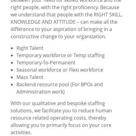
between your need for skilled workforce and the
right people, with the right proficiency. Because
we understand that people with the RIGHT SKILL,
KNOWLEDGE AND ATTITUDE – can make all the
difference to your aspiration of bringing in a
constructive change to your organization.
Right Talent
Temporary workforce or Temp staffing
Temporary-To-Permanent
Seasonal workforce or Flexi workforce
Mass Talent
Backend resource pool (For BPOs and
Administration work)
With our qualitative and bespoke staffing
solutions, we facilitate you to reduce human
resource related operating costs, thereby
allowing you to primarily focus on your core
activities.