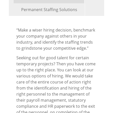
Permanent Staffing Solutions
“Make a wiser hiring decision, benchmark
your company against others in your
industry, and identify the staffing trends
to grindstone your competitive edge.”
Seeking out for good talent for certain
temporary projects? Then you have come
up to the right place. You can look at our
various options of hiring. We would take
care of the entire course of action right
from the identification and hiring of the
right personnel to the management of
their payroll management, statutory
compliance and HR paperwork to the exit
of the personnel, on completion of the