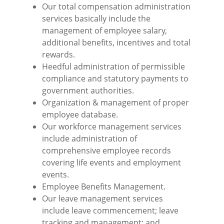
Our total compensation administration
services basically include the
management of employee salary,
additional benefits, incentives and total
rewards.
Heedful administration of permissible
compliance and statutory payments to
government authorities.
Organization & management of proper
employee database.
Our workforce management services
include administration of
comprehensive employee records
covering life events and employment
events.
Employee Benefits Management.
Our leave management services
include leave commencement; leave
tracking and management; and