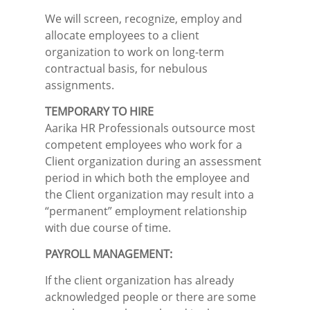
We will screen, recognize, employ and
allocate employees to a client
organization to work on long-term
contractual basis, for nebulous
assignments.
TEMPORARY TO HIRE
Aarika HR Professionals outsource most
competent employees who work for a
Client organization during an assessment
period in which both the employee and
the Client organization may result into a
“permanent” employment relationship
with due course of time.
PAYROLL MANAGEMENT:
If the client organization has already
acknowledged people or there are some