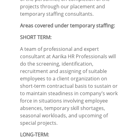
projects through our placement and
temporary staffing consultants.
Areas covered under temporary staffing:
SHORT TERM:
A team of professional and expert
consultant at Aarika HR Professionals will
do the screening, identification,
recruitment and assigning of suitable
employees to a client organization on
short-term contractual basis to sustain or
to maintain steadiness in company’s work
force in situations involving employee
absences, temporary skill shortages,
seasonal workloads, and upcoming of
special projects.
LONG-TERM: