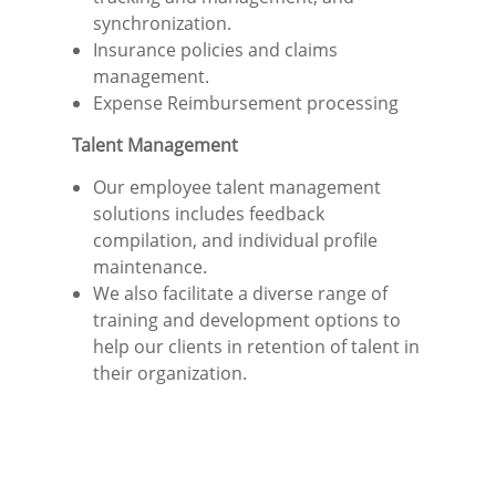
synchronization.
Insurance policies and claims
management.
Expense Reimbursement processing
Talent Management
Our employee talent management
solutions includes feedback
compilation, and individual profile
maintenance.
We also facilitate a diverse range of
training and development options to
help our clients in retention of talent in
their organization.
“Capitalize on the constructive impact of
your workforce with enhanced agility,