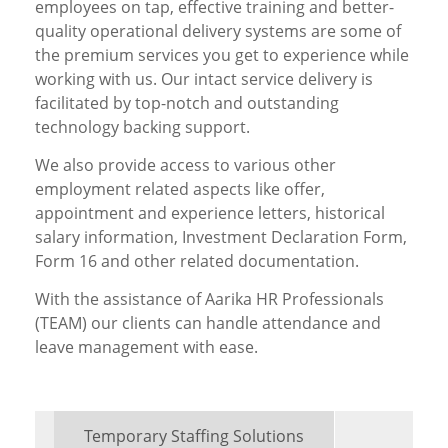
employees on tap, effective training and better-
quality operational delivery systems are some of
the premium services you get to experience while
working with us. Our intact service delivery is
facilitated by top-notch and outstanding
technology backing support.
We also provide access to various other
employment related aspects like offer,
appointment and experience letters, historical
salary information, Investment Declaration Form,
Form 16 and other related documentation.
With the assistance of Aarika HR Professionals
(TEAM) our clients can handle attendance and
leave management with ease.
Temporary Staffing Solutions