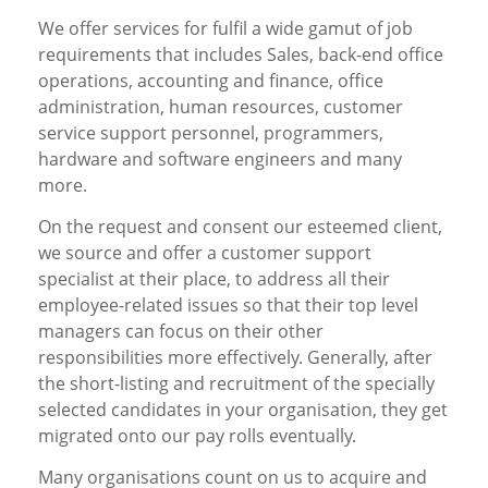
We offer services for fulfil a wide gamut of job
requirements that includes Sales, back-end office
operations, accounting and finance, office
administration, human resources, customer
service support personnel, programmers,
hardware and software engineers and many
more.
On the request and consent our esteemed client,
we source and offer a customer support
specialist at their place, to address all their
employee-related issues so that their top level
managers can focus on their other
responsibilities more effectively. Generally, after
the short-listing and recruitment of the specially
selected candidates in your organisation, they get
migrated onto our pay rolls eventually.
Many organisations count on us to acquire and