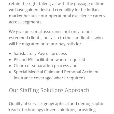
retain the right talent, as with the passage of time
we have gained desired credibility in the Indian
market because our operational excellence caters
across segments.
We give personal assurance not only to our
esteemed clients, but also to the candidates who
will be migrated onto our pay rolls for:
Satisfactory Payroll process
PF and ESI facilitation where required
Clear-cut separation process and
Special Medical Claim and Personal Accident
Insurance coverage( where required)
Our Staffing Solutions Approach
Quality of service, geographical and demographic
reach, technology driven solutions, providing