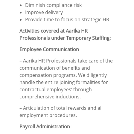
Diminish compliance risk
Improve delivery
Provide time to focus on strategic HR
Activities covered at Aarika HR
Professionals under Temporary Staffing:
Employee Communication
– Aarika HR Professionals take care of the
communication of benefits and
compensation programs. We diligently
handle the entire joining formalities for
contractual employees’ through
comprehensive inductions.
– Articulation of total rewards and all
employment procedures.
Payroll Administration