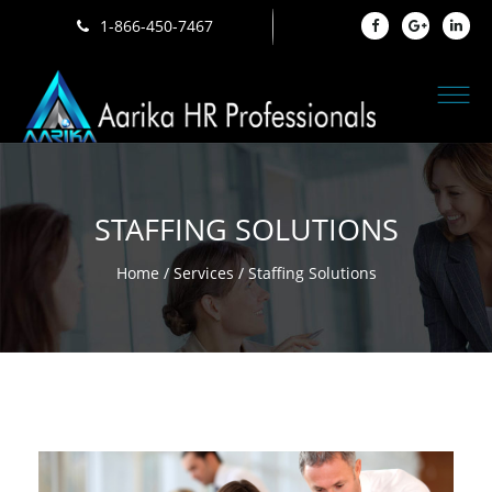
1-866-450-7467
STAFFING SOLUTIONS
Home
/
Services
/ Staffing Solutions