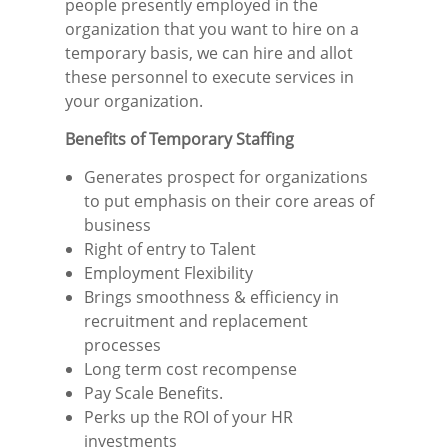
people presently employed in the
organization that you want to hire on a
temporary basis, we can hire and allot
these personnel to execute services in
your organization.
Benefits of Temporary Staffing
Generates prospect for organizations
to put emphasis on their core areas of
business
Right of entry to Talent
Employment Flexibility
Brings smoothness & efficiency in
recruitment and replacement
processes
Long term cost recompense
Pay Scale Benefits.
Perks up the ROI of your HR
investments