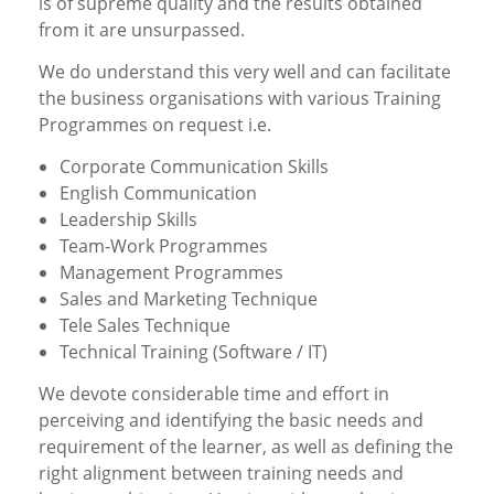
is of supreme quality and the results obtained
from it are unsurpassed.
We do understand this very well and can facilitate
the business organisations with various Training
Programmes on request i.e.
Corporate Communication Skills
English Communication
Leadership Skills
Team-Work Programmes
Management Programmes
Sales and Marketing Technique
Tele Sales Technique
Technical Training (Software / IT)
We devote considerable time and effort in
perceiving and identifying the basic needs and
requirement of the learner, as well as defining the
right alignment between training needs and