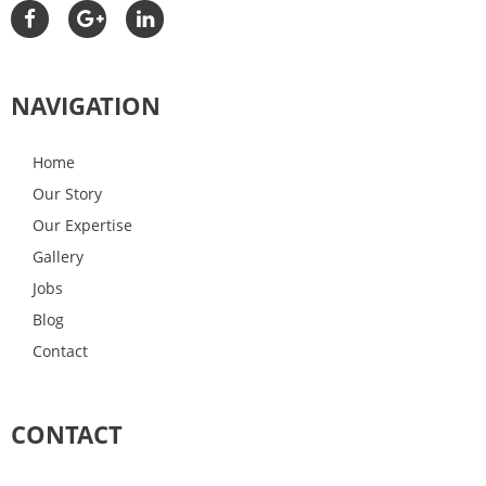
NAVIGATION
Home
Our Story
Our Expertise
Gallery
Jobs
Blog
Contact
CONTACT