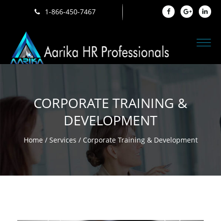
1-866-450-7467
CORPORATE TRAINING &
DEVELOPMENT
Home
/
Services
/ Corporate Training & Development