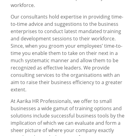
workforce.
Our consultants hold expertise in providing time-
to-time advice and suggestions to the business
enterprises to conduct latest mandated training
and development sessions to their workforce.
Since, when you groom your employees’ time-to-
time you enable them to take on their next in a
much systematic manner and allow them to be
recognized as effective leaders. We provide
consulting services to the organisations with an
aim to raise their business efficiency to a greater
extent.
At Aarika HR Professionals, we offer to small
businesses a wide gamut of training options and
solutions include successful business tools by the
implication of which we can evaluate and form a
sheer picture of where your company exactly