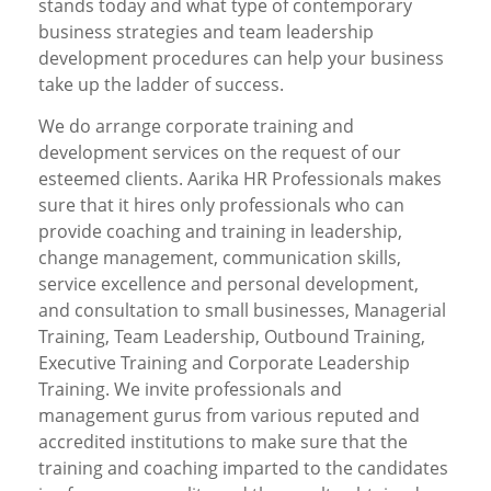
stands today and what type of contemporary
business strategies and team leadership
development procedures can help your business
take up the ladder of success.
We do arrange corporate training and
development services on the request of our
esteemed clients. Aarika HR Professionals makes
sure that it hires only professionals who can
provide coaching and training in leadership,
change management, communication skills,
service excellence and personal development,
and consultation to small businesses, Managerial
Training, Team Leadership, Outbound Training,
Executive Training and Corporate Leadership
Training. We invite professionals and
management gurus from various reputed and
accredited institutions to make sure that the
training and coaching imparted to the candidates