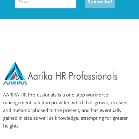
AARIKA HR Professionals is a one-stop workforce
management solution provider, which has grown, evolved
and metamorphosed to the present, and has eventually
gained in size as well as knowledge, attempting for greater
heights