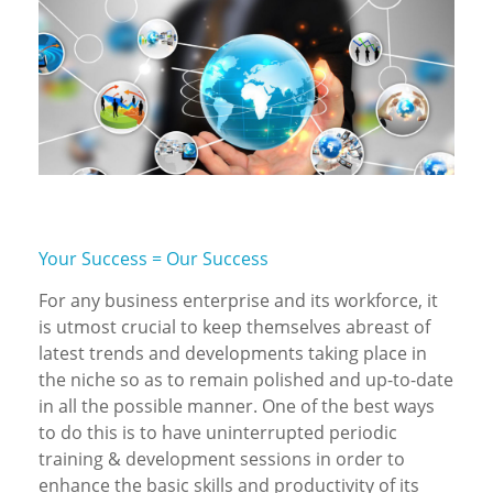
Your Success = Our Success
For any business enterprise and its workforce, it
is utmost crucial to keep themselves abreast of
latest trends and developments taking place in
the niche so as to remain polished and up-to-date
in all the possible manner. One of the best ways
to do this is to have uninterrupted periodic
training & development sessions in order to
enhance the basic skills and productivity of its