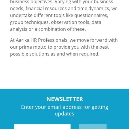
business objectives. Varying with your business
needs, financial resources and time dynamics, we
undertake different tools like questionnaires,
group techniques, observation tools, data
analysis or a combination of these.
At Aarika HR Professionals, we move forward with
our prime motto to provide you with the best
possible solutions as and when required.
NEWSLETTER
Enter your email address for getting
updates